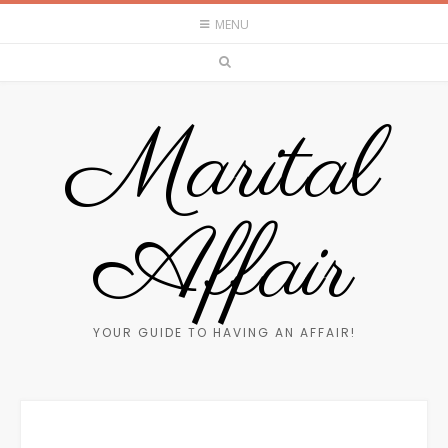
MENU
Marital
Affair
YOUR GUIDE TO HAVING AN AFFAIR!